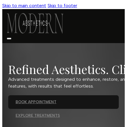
Skip to main content
Skip to footer
Refined Aesthetics. Cli
Advanced treatments designed to enhance, restore, and 
features, with results that feel effortless.
BOOK APPOINTMENT
EXPLORE TREATMENTS