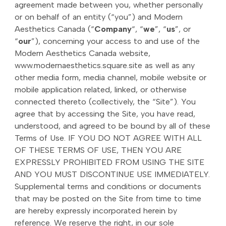
agreement made between you, whether personally
or on behalf of an entity (“you”) and Modern
Aesthetics Canada (“
Company
“, “
we
”, “
us
”, or
“
our
”), concerning your access to and use of the
Modern Aesthetics Canada website,
www.modernaesthetics.square.site as well as any
other media form, media channel, mobile website or
mobile application related, linked, or otherwise
connected thereto (collectively, the “Site”). You
agree that by accessing the Site, you have read,
understood, and agreed to be bound by all of these
Terms of Use. IF YOU DO NOT AGREE WITH ALL
OF THESE TERMS OF USE, THEN YOU ARE
EXPRESSLY PROHIBITED FROM USING THE SITE
AND YOU MUST DISCONTINUE USE IMMEDIATELY.
Supplemental terms and conditions or documents
that may be posted on the Site from time to time
are hereby expressly incorporated herein by
reference. We reserve the right, in our sole