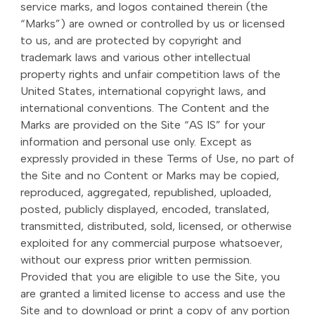
service marks, and logos contained therein (the
“Marks”) are owned or controlled by us or licensed
to us, and are protected by copyright and
trademark laws and various other intellectual
property rights and unfair competition laws of the
United States, international copyright laws, and
international conventions. The Content and the
Marks are provided on the Site “AS IS” for your
information and personal use only. Except as
expressly provided in these Terms of Use, no part of
the Site and no Content or Marks may be copied,
reproduced, aggregated, republished, uploaded,
posted, publicly displayed, encoded, translated,
transmitted, distributed, sold, licensed, or otherwise
exploited for any commercial purpose whatsoever,
without our express prior written permission.
Provided that you are eligible to use the Site, you
are granted a limited license to access and use the
Site and to download or print a copy of any portion