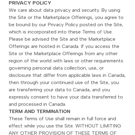
PRIVACY POLICY
We care about data privacy and security. By using
the Site or the Marketplace Offerings, you agree to
be bound by our Privacy Policy posted on the Site,
which is incorporated into these Terms of Use.
Please be advised the Site and the Marketplace
Offerings are hosted in Canada. If you access the
Site or the Marketplace Offerings from any other
region of the world with laws or other requirements
governing personal data collection, use, or
disclosure that differ from applicable laws in Canada,
then through your continued use of the Site, you
are transferring your data to Canada, and you
expressly consent to have your data transferred to
and processed in Canada.
TERM AND TERMINATION
These Terms of Use shall remain in full force and
effect while you use the Site. WITHOUT LIMITING
ANY OTHER PROVISION OF THESE TERMS OF