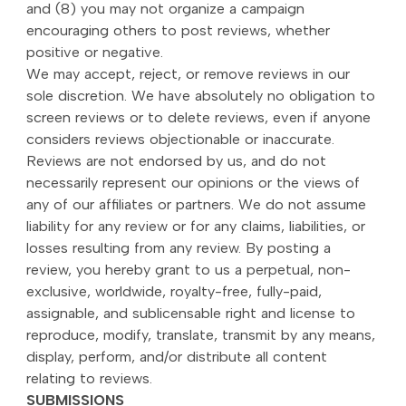
and (8) you may not organize a campaign
encouraging others to post reviews, whether
positive or negative.
We may accept, reject, or remove reviews in our
sole discretion. We have absolutely no obligation to
screen reviews or to delete reviews, even if anyone
considers reviews objectionable or inaccurate.
Reviews are not endorsed by us, and do not
necessarily represent our opinions or the views of
any of our affiliates or partners. We do not assume
liability for any review or for any claims, liabilities, or
losses resulting from any review. By posting a
review, you hereby grant to us a perpetual, non-
exclusive, worldwide, royalty-free, fully-paid,
assignable, and sublicensable right and license to
reproduce, modify, translate, transmit by any means,
display, perform, and/or distribute all content
relating to reviews.
SUBMISSIONS