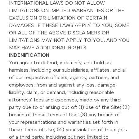
INTERNATIONAL LAWS DO NOT ALLOW
LIMITATIONS ON IMPLIED WARRANTIES OR THE
EXCLUSION OR LIMITATION OF CERTAIN
DAMAGES. IF THESE LAWS APPLY TO YOU, SOME
OR ALL OF THE ABOVE DISCLAIMERS OR
LIMITATIONS MAY NOT APPLY TO YOU, AND YOU
MAY HAVE ADDITIONAL RIGHTS.
INDENIFICATION
You agree to defend, indemnify, and hold us
harmless, including our subsidiaries, affiliates, and all
of our respective officers, agents, partners, and
employees, from and against any loss, damage,
liability, claim, or demand, including reasonable
attorneys’ fees and expenses, made by any third
party due to or arising out of: (1) use of the Site; (2)
breach of these Terms of Use; (3) any breach of
your representations and warranties set forth in
these Terms of Use; (4) your violation of the rights
of a third party, including but not limited to