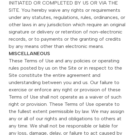
INITIATED OR COMPLETED BY US OR VIA THE
SITE. You hereby waive any rights or requirements
under any statutes, regulations, rules, ordinances, or
other laws in any jurisdiction which require an original
signature or delivery or retention of non-electronic
records, or to payments or the granting of credits
by any means other than electronic means.
MISCELLANEOUS
These Terms of Use and any policies or operating
rules posted by us on the Site or in respect to the
Site constitute the entire agreement and
understanding between you and us. Our failure to
exercise or enforce any right or provision of these
Terms of Use shall not operate as a waiver of such
right or provision. These Terms of Use operate to
the fullest extent permissible by law. We may assign
any or all of our rights and obligations to others at
any time. We shall not be responsible or liable for
any loss, damage, delay, or failure to act caused by