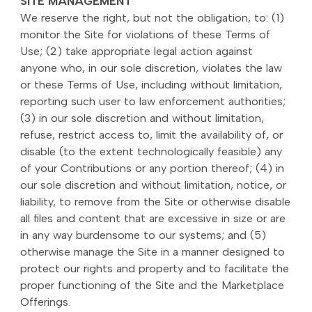
SITE MANAGEMENT
We reserve the right, but not the obligation, to: (1)
monitor the Site for violations of these Terms of
Use; (2) take appropriate legal action against
anyone who, in our sole discretion, violates the law
or these Terms of Use, including without limitation,
reporting such user to law enforcement authorities;
(3) in our sole discretion and without limitation,
refuse, restrict access to, limit the availability of, or
disable (to the extent technologically feasible) any
of your Contributions or any portion thereof; (4) in
our sole discretion and without limitation, notice, or
liability, to remove from the Site or otherwise disable
all files and content that are excessive in size or are
in any way burdensome to our systems; and (5)
otherwise manage the Site in a manner designed to
protect our rights and property and to facilitate the
proper functioning of the Site and the Marketplace
Offerings.