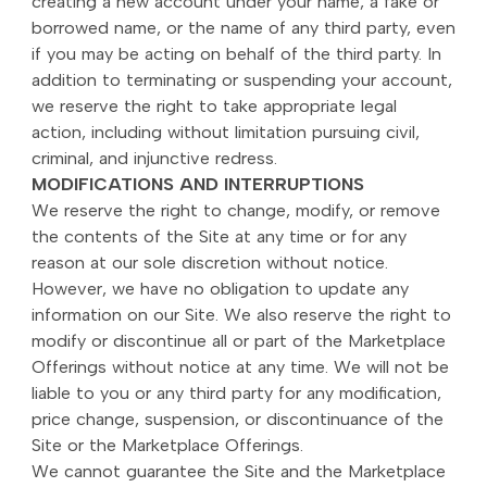
creating a new account under your name, a fake or
borrowed name, or the name of any third party, even
if you may be acting on behalf of the third party. In
addition to terminating or suspending your account,
we reserve the right to take appropriate legal
action, including without limitation pursuing civil,
criminal, and injunctive redress.
MODIFICATIONS AND INTERRUPTIONS
We reserve the right to change, modify, or remove
the contents of the Site at any time or for any
reason at our sole discretion without notice.
However, we have no obligation to update any
information on our Site. We also reserve the right to
modify or discontinue all or part of the Marketplace
Offerings without notice at any time. We will not be
liable to you or any third party for any modification,
price change, suspension, or discontinuance of the
Site or the Marketplace Offerings.
We cannot guarantee the Site and the Marketplace