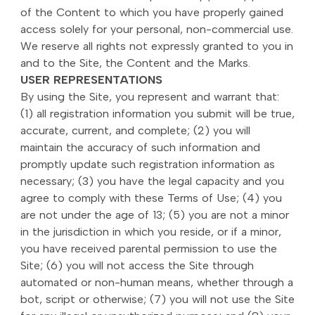
of the Content to which you have properly gained
access solely for your personal, non-commercial use.
We reserve all rights not expressly granted to you in
and to the Site, the Content and the Marks.
USER REPRESENTATIONS
By using the Site, you represent and warrant that:
(1) all registration information you submit will be true,
accurate, current, and complete; (2) you will
maintain the accuracy of such information and
promptly update such registration information as
necessary; (3) you have the legal capacity and you
agree to comply with these Terms of Use; (4) you
are not under the age of 13; (5) you are not a minor
in the jurisdiction in which you reside, or if a minor,
you have received parental permission to use the
Site; (6) you will not access the Site through
automated or non-human means, whether through a
bot, script or otherwise; (7) you will not use the Site