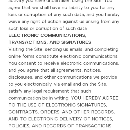
activity you have undertaken using the Site. You
agree that we shall have no liability to you for any
loss or corruption of any such data, and you hereby
waive any right of action against us arising from any
such loss or corruption of such data.
ELECTRONIC COMMUNICATIONS,
TRANSACTIONS, AND SIGNATURES
Visiting the Site, sending us emails, and completing
online forms constitute electronic communications.
You consent to receive electronic communications,
and you agree that all agreements, notices,
disclosures, and other communications we provide
to you electronically, via email and on the Site,
satisfy any legal requirement that such
communication be in writing. YOU HEREBY AGREE
TO THE USE OF ELECTRONIC SIGNATURES,
CONTRACTS, ORDERS, AND OTHER RECORDS,
AND TO ELECTRONIC DELIVERY OF NOTICES,
POLICIES, AND RECORDS OF TRANSACTIONS