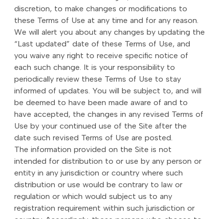
discretion, to make changes or modifications to
these Terms of Use at any time and for any reason.
We will alert you about any changes by updating the
“Last updated” date of these Terms of Use, and
you waive any right to receive specific notice of
each such change. It is your responsibility to
periodically review these Terms of Use to stay
informed of updates. You will be subject to, and will
be deemed to have been made aware of and to
have accepted, the changes in any revised Terms of
Use by your continued use of the Site after the
date such revised Terms of Use are posted.
The information provided on the Site is not
intended for distribution to or use by any person or
entity in any jurisdiction or country where such
distribution or use would be contrary to law or
regulation or which would subject us to any
registration requirement within such jurisdiction or