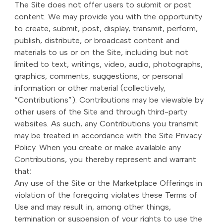
The Site does not offer users to submit or post
content. We may provide you with the opportunity
to create, submit, post, display, transmit, perform,
publish, distribute, or broadcast content and
materials to us or on the Site, including but not
limited to text, writings, video, audio, photographs,
graphics, comments, suggestions, or personal
information or other material (collectively,
“Contributions”). Contributions may be viewable by
other users of the Site and through third-party
websites. As such, any Contributions you transmit
may be treated in accordance with the Site Privacy
Policy. When you create or make available any
Contributions, you thereby represent and warrant
that:
Any use of the Site or the Marketplace Offerings in
violation of the foregoing violates these Terms of
Use and may result in, among other things,
termination or suspension of your rights to use the