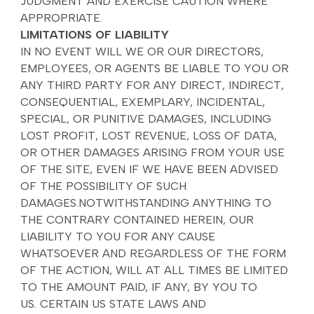
JUDGMENT AND EXERCISE CAUTION WHERE
APPROPRIATE.
LIMITATIONS OF LIABILITY
IN NO EVENT WILL WE OR OUR DIRECTORS,
EMPLOYEES, OR AGENTS BE LIABLE TO YOU OR
ANY THIRD PARTY FOR ANY DIRECT, INDIRECT,
CONSEQUENTIAL, EXEMPLARY, INCIDENTAL,
SPECIAL, OR PUNITIVE DAMAGES, INCLUDING
LOST PROFIT, LOST REVENUE, LOSS OF DATA,
OR OTHER DAMAGES ARISING FROM YOUR USE
OF THE SITE, EVEN IF WE HAVE BEEN ADVISED
OF THE POSSIBILITY OF SUCH
DAMAGES.NOTWITHSTANDING ANYTHING TO
THE CONTRARY CONTAINED HEREIN, OUR
LIABILITY TO YOU FOR ANY CAUSE
WHATSOEVER AND REGARDLESS OF THE FORM
OF THE ACTION, WILL AT ALL TIMES BE LIMITED
TO THE AMOUNT PAID, IF ANY, BY YOU TO
US. CERTAIN US STATE LAWS AND