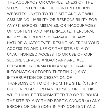
THE ACCURACY OR COMPLETENESS OF THE
SITE’S CONTENT OR THE CONTENT OF ANY
WEBSITES LINKED TO THIS SITE AND WE WILL
ASSUME NO LIABILITY OR RESPONSIBILITY FOR
ANY (1) ERRORS, MISTAKES, OR INACCURACIES
OF CONTENT AND MATERIALS, (2) PERSONAL
INJURY OR PROPERTY DAMAGE, OF ANY
NATURE WHATSOEVER, RESULTING FROM YOUR
ACCESS TO AND USE OF THE SITE, (3) ANY
UNAUTHORIZED ACCESS TO OR USE OF OUR
SECURE SERVERS AND/OR ANY AND ALL
PERSONAL INFORMATION AND/OR FINANCIAL
INFORMATION STORED THEREIN, (4) ANY
INTERRUPTION OR CESSATION OF
TRANSMISSION TO OR FROM THE SITE, (5) ANY
BUGS, VIRUSES, TROJAN HORSES, OR THE LIKE
WHICH MAY BE TRANSMITTED TO OR THROUGH
THE SITE BY ANY THIRD PARTY, AND/OR (6) ANY
ERRORS OR OMISSIONS IN ANY CONTENT AND