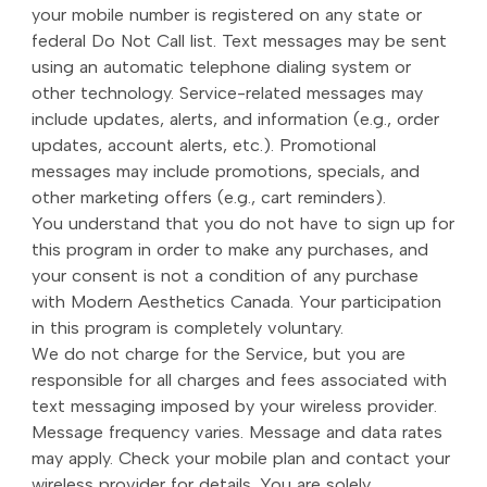
your mobile number is registered on any state or
federal Do Not Call list. Text messages may be sent
using an automatic telephone dialing system or
other technology. Service-related messages may
include updates, alerts, and information (e.g., order
updates, account alerts, etc.). Promotional
messages may include promotions, specials, and
other marketing offers (e.g., cart reminders).
You understand that you do not have to sign up for
this program in order to make any purchases, and
your consent is not a condition of any purchase
with Modern Aesthetics Canada. Your participation
in this program is completely voluntary.
We do not charge for the Service, but you are
responsible for all charges and fees associated with
text messaging imposed by your wireless provider.
Message frequency varies. Message and data rates
may apply. Check your mobile plan and contact your
wireless provider for details. You are solely