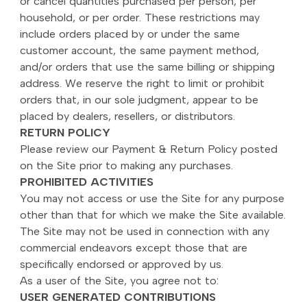
or cancel quantities purchased per person, per
household, or per order. These restrictions may
include orders placed by or under the same
customer account, the same payment method,
and/or orders that use the same billing or shipping
address. We reserve the right to limit or prohibit
orders that, in our sole judgment, appear to be
placed by dealers, resellers, or distributors.
RETURN POLICY
Please review our Payment & Return Policy posted
on the Site prior to making any purchases.
PROHIBITED ACTIVITIES
You may not access or use the Site for any purpose
other than that for which we make the Site available.
The Site may not be used in connection with any
commercial endeavors except those that are
specifically endorsed or approved by us.
As a user of the Site, you agree not to:
USER GENERATED CONTRIBUTIONS