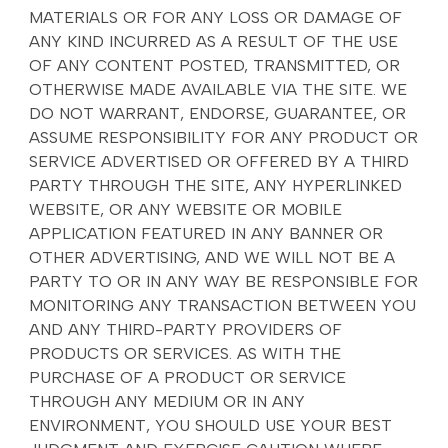
MATERIALS OR FOR ANY LOSS OR DAMAGE OF
ANY KIND INCURRED AS A RESULT OF THE USE
OF ANY CONTENT POSTED, TRANSMITTED, OR
OTHERWISE MADE AVAILABLE VIA THE SITE. WE
DO NOT WARRANT, ENDORSE, GUARANTEE, OR
ASSUME RESPONSIBILITY FOR ANY PRODUCT OR
SERVICE ADVERTISED OR OFFERED BY A THIRD
PARTY THROUGH THE SITE, ANY HYPERLINKED
WEBSITE, OR ANY WEBSITE OR MOBILE
APPLICATION FEATURED IN ANY BANNER OR
OTHER ADVERTISING, AND WE WILL NOT BE A
PARTY TO OR IN ANY WAY BE RESPONSIBLE FOR
MONITORING ANY TRANSACTION BETWEEN YOU
AND ANY THIRD-PARTY PROVIDERS OF
PRODUCTS OR SERVICES. AS WITH THE
PURCHASE OF A PRODUCT OR SERVICE
THROUGH ANY MEDIUM OR IN ANY
ENVIRONMENT, YOU SHOULD USE YOUR BEST