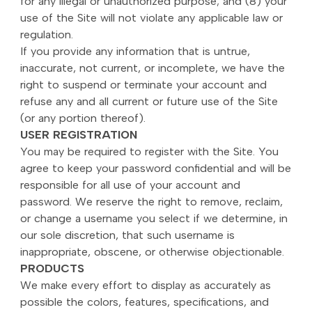
for any illegal or unauthorized purpose; and (8) your
use of the Site will not violate any applicable law or
regulation.
If you provide any information that is untrue,
inaccurate, not current, or incomplete, we have the
right to suspend or terminate your account and
refuse any and all current or future use of the Site
(or any portion thereof).
USER REGISTRATION
You may be required to register with the Site. You
agree to keep your password confidential and will be
responsible for all use of your account and
password. We reserve the right to remove, reclaim,
or change a username you select if we determine, in
our sole discretion, that such username is
inappropriate, obscene, or otherwise objectionable.
PRODUCTS
We make every effort to display as accurately as
possible the colors, features, specifications, and