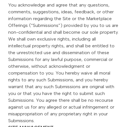
You acknowledge and agree that any questions,
comments, suggestions, ideas, feedback, or other
information regarding the Site or the Marketplace
Offerings (“Submissions”) provided by you to us are
non-confidential and shall become our sole property.
We shall own exclusive rights, including all
intellectual property rights, and shall be entitled to
the unrestricted use and dissemination of these
Submissions for any lawful purpose, commercial or
otherwise, without acknowledgment or
compensation to you. You hereby waive all moral
rights to any such Submissions, and you hereby
warrant that any such Submissions are original with
you or that you have the right to submit such
Submissions. You agree there shall be no recourse
against us for any alleged or actual infringement or
misappropriation of any proprietary right in your
Submissions.