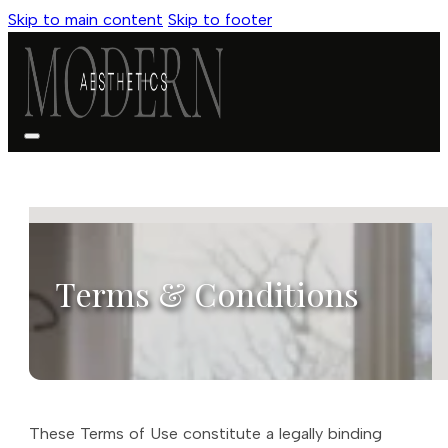
Skip to main content
Skip to footer
Terms & Conditions
These Terms of Use constitute a legally binding