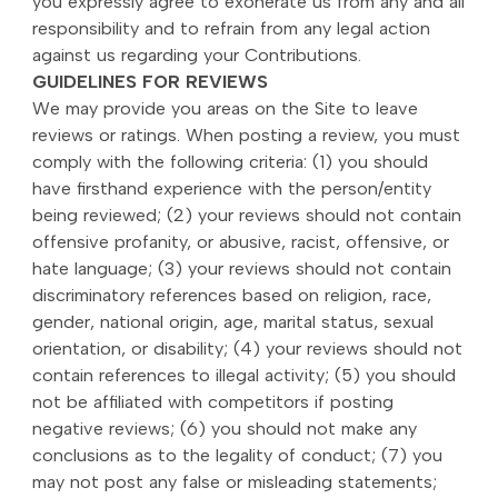
you expressly agree to exonerate us from any and all
responsibility and to refrain from any legal action
against us regarding your Contributions.
GUIDELINES FOR REVIEWS
We may provide you areas on the Site to leave
reviews or ratings. When posting a review, you must
comply with the following criteria: (1) you should
have firsthand experience with the person/entity
being reviewed; (2) your reviews should not contain
offensive profanity, or abusive, racist, offensive, or
hate language; (3) your reviews should not contain
discriminatory references based on religion, race,
gender, national origin, age, marital status, sexual
orientation, or disability; (4) your reviews should not
contain references to illegal activity; (5) you should
not be affiliated with competitors if posting
negative reviews; (6) you should not make any
conclusions as to the legality of conduct; (7) you
may not post any false or misleading statements;