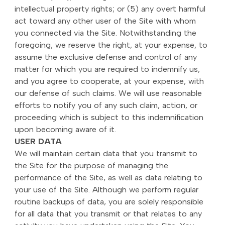
intellectual property rights; or (5) any overt harmful
act toward any other user of the Site with whom
you connected via the Site. Notwithstanding the
foregoing, we reserve the right, at your expense, to
assume the exclusive defense and control of any
matter for which you are required to indemnify us,
and you agree to cooperate, at your expense, with
our defense of such claims. We will use reasonable
efforts to notify you of any such claim, action, or
proceeding which is subject to this indemnification
upon becoming aware of it.
USER DATA
We will maintain certain data that you transmit to
the Site for the purpose of managing the
performance of the Site, as well as data relating to
your use of the Site. Although we perform regular
routine backups of data, you are solely responsible
for all data that you transmit or that relates to any