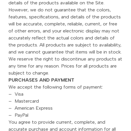
details of the products available on the Site.
However, we do not guarantee that the colors,
features, specifications, and details of the products
will be accurate, complete, reliable, current, or free
of other errors, and your electronic display may not
accurately reflect the actual colors and details of
the products. All products are subject to availability,
and we cannot guarantee that items will be in stock.
We reserve the right to discontinue any products at
any time for any reason. Prices for all products are
subject to change.
PURCHASES AND PAYMENT
We accept the following forms of payment:
– Visa
– Mastercard
– American Express
– PayPal
You agree to provide current, complete, and
accurate purchase and account information for all