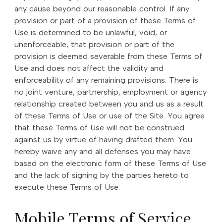
any cause beyond our reasonable control. If any
provision or part of a provision of these Terms of
Use is determined to be unlawful, void, or
unenforceable, that provision or part of the
provision is deemed severable from these Terms of
Use and does not affect the validity and
enforceability of any remaining provisions. There is
no joint venture, partnership, employment or agency
relationship created between you and us as a result
of these Terms of Use or use of the Site. You agree
that these Terms of Use will not be construed
against us by virtue of having drafted them. You
hereby waive any and all defenses you may have
based on the electronic form of these Terms of Use
and the lack of signing by the parties hereto to
execute these Terms of Use.
Mobile Terms of Service