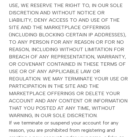
USE, WE RESERVE THE RIGHT TO, IN OUR SOLE
DISCRETION AND WITHOUT NOTICE OR
LIABILITY, DENY ACCESS TO AND USE OF THE
SITE AND THE MARKETPLACE OFFERINGS
(INCLUDING BLOCKING CERTAIN IP ADDRESSES),
TO ANY PERSON FOR ANY REASON OR FOR NO
REASON, INCLUDING WITHOUT LIMITATION FOR
BREACH OF ANY REPRESENTATION, WARRANTY,
OR COVENANT CONTAINED IN THESE TERMS OF
USE OR OF ANY APPLICABLE LAW OR
REGULATION. WE MAY TERMINATE YOUR USE OR
PARTICIPATION IN THE SITE AND THE
MARKETPLACE OFFERINGS OR DELETE YOUR
ACCOUNT AND ANY CONTENT OR INFORMATION
THAT YOU POSTED AT ANY TIME, WITHOUT
WARNING, IN OUR SOLE DISCRETION.
If we terminate or suspend your account for any
reason, you are prohibited from registering and