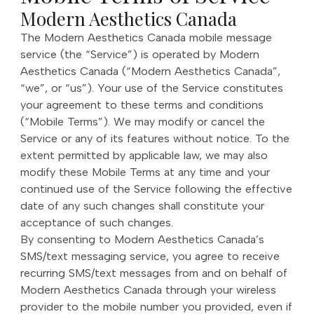
Modern Aesthetics Canada
The Modern Aesthetics Canada mobile message
service (the “Service”) is operated by Modern
Aesthetics Canada (“Modern Aesthetics Canada”,
“we”, or “us”). Your use of the Service constitutes
your agreement to these terms and conditions
(“Mobile Terms”). We may modify or cancel the
Service or any of its features without notice. To the
extent permitted by applicable law, we may also
modify these Mobile Terms at any time and your
continued use of the Service following the effective
date of any such changes shall constitute your
acceptance of such changes.
By consenting to Modern Aesthetics Canada’s
SMS/text messaging service, you agree to receive
recurring SMS/text messages from and on behalf of
Modern Aesthetics Canada through your wireless
provider to the mobile number you provided, even if