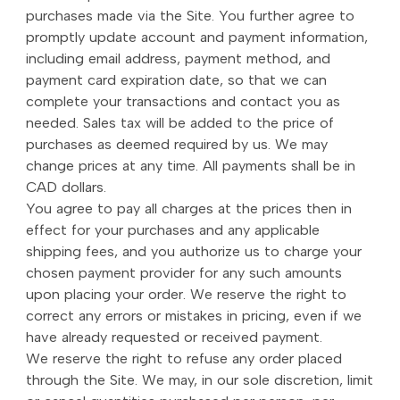
purchases made via the Site. You further agree to
promptly update account and payment information,
including email address, payment method, and
payment card expiration date, so that we can
complete your transactions and contact you as
needed. Sales tax will be added to the price of
purchases as deemed required by us. We may
change prices at any time. All payments shall be in
CAD dollars.
You agree to pay all charges at the prices then in
effect for your purchases and any applicable
shipping fees, and you authorize us to charge your
chosen payment provider for any such amounts
upon placing your order. We reserve the right to
correct any errors or mistakes in pricing, even if we
have already requested or received payment.
We reserve the right to refuse any order placed
through the Site. We may, in our sole discretion, limit