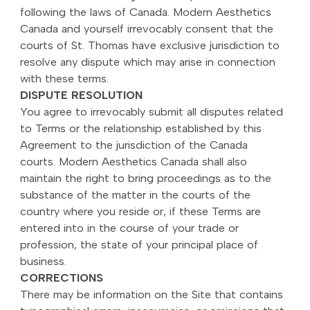
following the laws of Canada. Modern Aesthetics
Canada and yourself irrevocably consent that the
courts of St. Thomas have exclusive jurisdiction to
resolve any dispute which may arise in connection
with these terms.
DISPUTE RESOLUTION
You agree to irrevocably submit all disputes related
to Terms or the relationship established by this
Agreement to the jurisdiction of the Canada
courts. Modern Aesthetics Canada shall also
maintain the right to bring proceedings as to the
substance of the matter in the courts of the
country where you reside or, if these Terms are
entered into in the course of your trade or
profession, the state of your principal place of
business.
CORRECTIONS
There may be information on the Site that contains