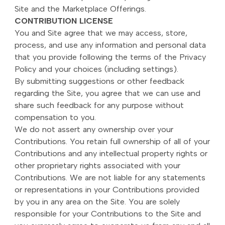
Site and the Marketplace Offerings.
CONTRIBUTION LICENSE
You and Site agree that we may access, store,
process, and use any information and personal data
that you provide following the terms of the Privacy
Policy and your choices (including settings).
By submitting suggestions or other feedback
regarding the Site, you agree that we can use and
share such feedback for any purpose without
compensation to you.
We do not assert any ownership over your
Contributions. You retain full ownership of all of your
Contributions and any intellectual property rights or
other proprietary rights associated with your
Contributions. We are not liable for any statements
or representations in your Contributions provided
by you in any area on the Site. You are solely
responsible for your Contributions to the Site and