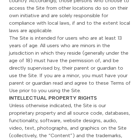
country. Accordingly, those persons who choose to
access the Site from other locations do so on their
own initiative and are solely responsible for
compliance with local laws, if and to the extent local
laws are applicable.
The Site is intended for users who are at least 13
years of age. All users who are minors in the
jurisdiction in which they reside (generally under the
age of 18) must have the permission of, and be
directly supervised by, their parent or guardian to
use the Site. If you are a minor, you must have your
parent or guardian read and agree to these Terms of
Use prior to you using the Site.
INTELLECTUAL PROPERTY RIGHTS
Unless otherwise indicated, the Site is our
proprietary property and all source code, databases,
functionality, software, website designs, audio,
video, text, photographs, and graphics on the Site
(collectively, the “Content”) and the trademarks,