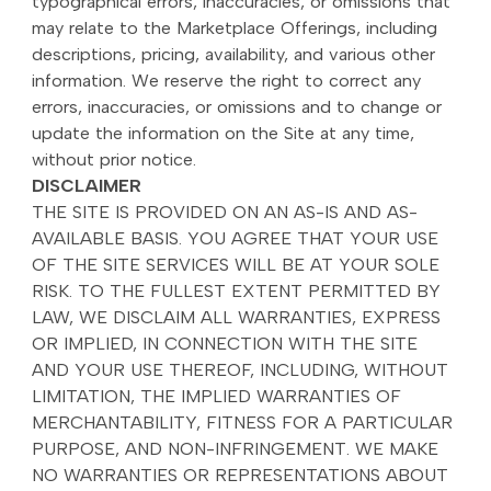
typographical errors, inaccuracies, or omissions that
may relate to the Marketplace Offerings, including
descriptions, pricing, availability, and various other
information. We reserve the right to correct any
errors, inaccuracies, or omissions and to change or
update the information on the Site at any time,
without prior notice.
DISCLAIMER
THE SITE IS PROVIDED ON AN AS-IS AND AS-
AVAILABLE BASIS. YOU AGREE THAT YOUR USE
OF THE SITE SERVICES WILL BE AT YOUR SOLE
RISK. TO THE FULLEST EXTENT PERMITTED BY
LAW, WE DISCLAIM ALL WARRANTIES, EXPRESS
OR IMPLIED, IN CONNECTION WITH THE SITE
AND YOUR USE THEREOF, INCLUDING, WITHOUT
LIMITATION, THE IMPLIED WARRANTIES OF
MERCHANTABILITY, FITNESS FOR A PARTICULAR
PURPOSE, AND NON-INFRINGEMENT. WE MAKE
NO WARRANTIES OR REPRESENTATIONS ABOUT