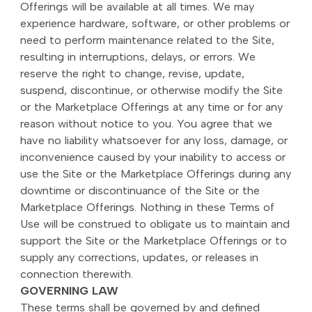
Offerings will be available at all times. We may
experience hardware, software, or other problems or
need to perform maintenance related to the Site,
resulting in interruptions, delays, or errors. We
reserve the right to change, revise, update,
suspend, discontinue, or otherwise modify the Site
or the Marketplace Offerings at any time or for any
reason without notice to you. You agree that we
have no liability whatsoever for any loss, damage, or
inconvenience caused by your inability to access or
use the Site or the Marketplace Offerings during any
downtime or discontinuance of the Site or the
Marketplace Offerings. Nothing in these Terms of
Use will be construed to obligate us to maintain and
support the Site or the Marketplace Offerings or to
supply any corrections, updates, or releases in
connection therewith.
GOVERNING LAW
These terms shall be governed by and defined