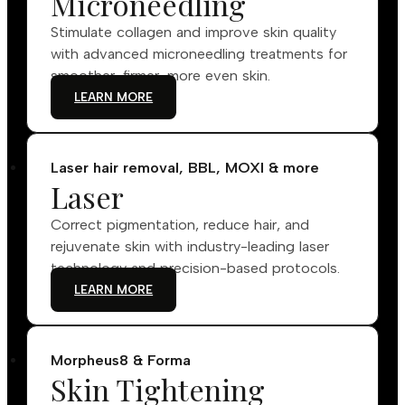
Microneedling
Stimulate collagen and improve skin quality
with advanced microneedling treatments for
smoother, firmer, more even skin.
LEARN MORE
Laser hair removal, BBL, MOXI & more
Laser
Correct pigmentation, reduce hair, and
rejuvenate skin with industry-leading laser
technology and precision-based protocols.
LEARN MORE
Morpheus8 & Forma
Skin Tightening