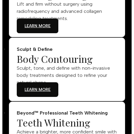
Lift and firm without surgery using
radiofrequency and advanced collagen
remodeling treatments.
LEARN MORE
Sculpt & Define
Body Contouring
Sculpt, tone, and define with non-invasive
body treatments designed to refine your
natural shape.
LEARN MORE
Beyond™ Professional Teeth Whitening
Teeth Whitening
Achieve a brighter, more confident smile with