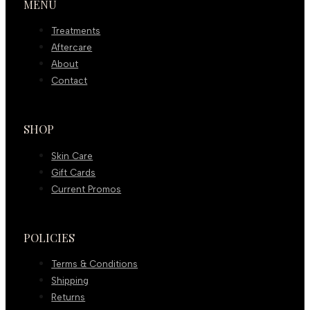
MENU
Treatments
Aftercare
About
Contact
SHOP
Skin Care
Gift Cards
Current Promos
POLICIES
Terms & Conditions
Shipping
Returns