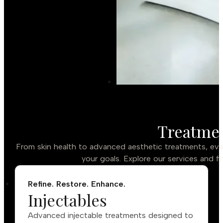
Treatmen
From skin health to advanced aesthetic treatments, ever
your goals. Explore our services and fi
Refine. Restore. Enhance.
Injectables
Advanced injectable treatments designed to