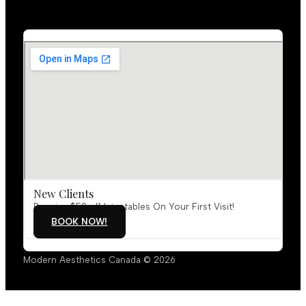
New Clients
Receive $50 off Injectables On Your First Visit!
BOOK NOW!
Modern Aesthetics Canada © 2026