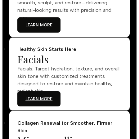
smooth, sculpt, and restore—delivering
natural-looking results with precision and
care.
LEARN MORE
Healthy Skin Starts Here
Facials
Facials: Target hydration, texture, and overall
skin tone with customized treatments
designed to restore and maintain healthy,
radiant skin.
LEARN MORE
Collagen Renewal for Smoother, Firmer
Skin