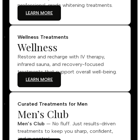
professional-grade whitening treatments.
LEARN MORE
Wellness Treatments
Wellness
Restore and recharge with IV therapy,
infrared sauna, and recovery-focused
treatments that support overall well-being.
LEARN MORE
Curated Treatments for Men
Men’s Club
Men’s Club
— No fluff. Just results-driven
treatments to keep you sharp, confident,
and in control.