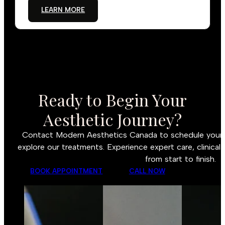
LEARN MORE
Ready to Begin Your
Aesthetic Journey?
Contact Modern Aesthetics Canada to schedule your c
explore our treatments. Experience expert care, clinical 
from start to finish.
BOOK APPOINTMENT
CALL NOW