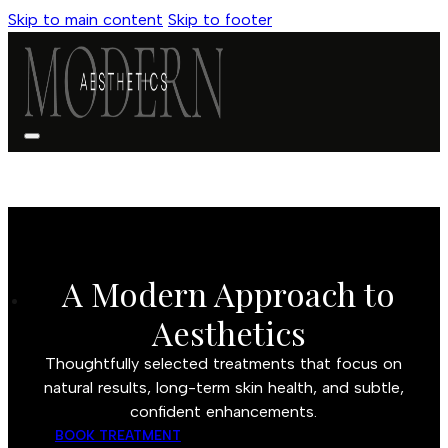
Skip to main content
Skip to footer
A Modern Approach to
Aesthetics
Thoughtfully selected treatments that focus on
natural results, long-term skin health, and subtle,
confident enhancements.
BOOK TREATMENT