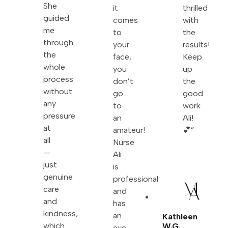
She
it
thrilled
guided
comes
with
me
to
the
through
your
results!
the
face,
Keep
whole
you
up
process
don’t
the
without
go
good
any
to
work
pressure
an
Ali!
at
amateur!
💕”
all
Nurse
—
Ali
just
is
genuine
professional
care
and
and
has
kindness,
an
Kathleen
which
W.G.
eye