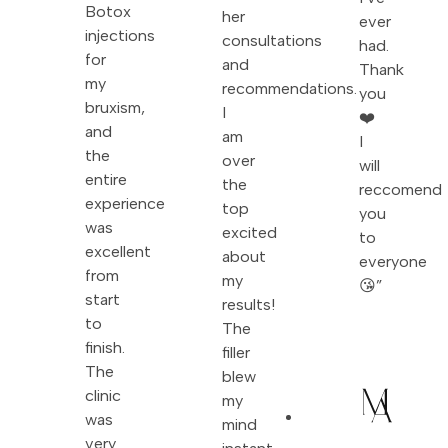
Botox
her
ever
injections
consultations
had.
for
and
Thank
my
recommendations.
you
bruxism,
I
❤️
and
am
I
the
over
will
entire
the
reccomend
experience
top
you
was
excited
to
excellent
about
everyone
from
my
😘”
start
results!
to
The
finish.
filler
The
blew
clinic
my
was
mind
very