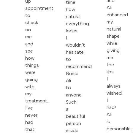
and
up
time
Ali
appointment
how
enhanced
to
natural
my
check
everything
natural
on
looks.
shape
me
I
while
and
wouldn’t
giving
see
hesitate
me
how
to
the
things
recommend
lips
were
Nurse
I
going
Ali
always
with
to
wished
my
anyone.
I
treatment.
Such
had!
I’ve
a
Ali
never
beautiful
is
had
person
personable,
that
inside