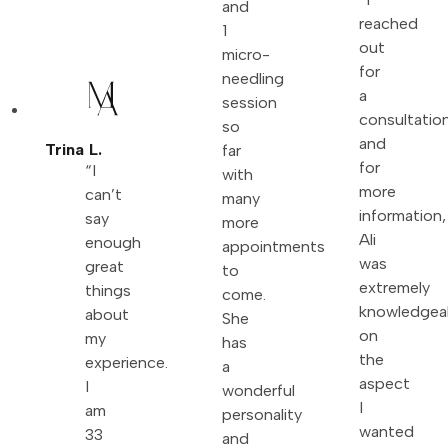
and
reached
1
out
micro-
for
needling
a
session
consultatio
so
and
Trina L.
far
for
“I
with
more
can’t
many
information,
say
more
Ali
enough
appointments
was
great
to
extremely
things
come.
knowledgea
about
She
on
my
has
the
experience.
a
aspect
I
wonderful
I
am
personality
wanted
33
and