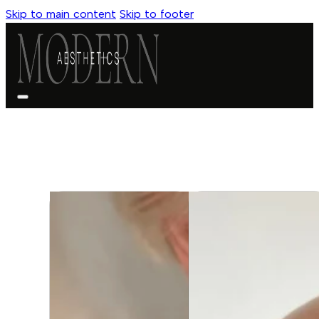
Skip to main content
Skip to footer