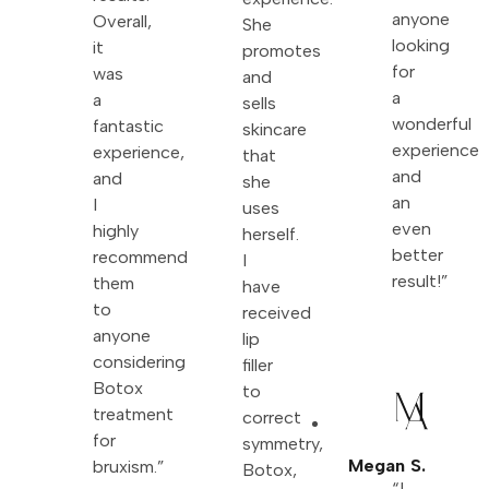
anyone
Overall,
She
looking
it
promotes
for
was
and
a
a
sells
wonderful
fantastic
skincare
experience
experience,
that
and
and
she
an
I
uses
even
highly
herself.
better
recommend
I
result!”
them
have
to
received
anyone
lip
considering
filler
Botox
to
treatment
correct
for
symmetry,
Megan S.
bruxism.”
Botox,
“I