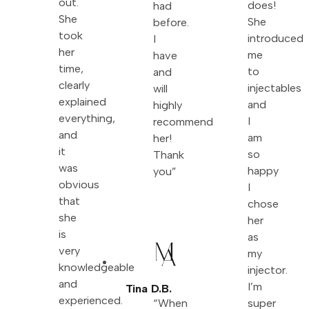
out.
does!
had
She
She
before.
took
introduced
I
her
me
have
time,
to
and
clearly
injectables
will
explained
and
highly
everything,
I
recommend
and
am
her!
it
so
Thank
was
happy
you”
obvious
I
that
chose
she
her
is
as
very
my
knowledgeable
injector.
and
I’m
Tina D.B.
experienced.
“When
super