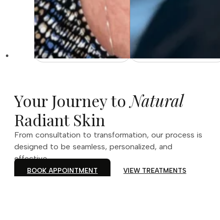
Your Journey to
Natural
Radiant Skin
From consultation to transformation, our process is
designed to be seamless, personalized, and
effective.
BOOK APPOINTMENT
VIEW TREATMENTS