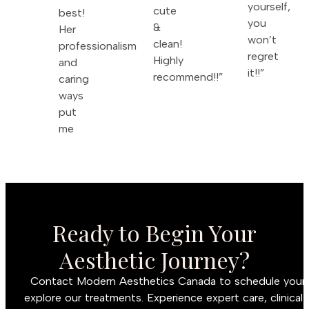
yourself,
cute
best!
you
&
Her
won’t
clean!
professionalism
regret
Highly
and
it!!”
recommend!!”
caring
ways
put
me
Ready to Begin Your
Aesthetic Journey?
Contact Modern Aesthetics Canada to schedule your c
explore our treatments. Experience expert care, clinical 