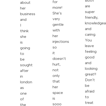
Both
for
about
are
more!
her
super
She’s
business
friendly,
very
and
knowledgea
gentle
I
and
with
think
caring.
her
she
You
injections
is
leave
so
going
feeling
it
to
good
doesn’t
be
and
hurt,
sought
looking
not
after
great!!
only
in
Don’t
that
london
be
her
as
afraid
space
one
to
is
of
treat
sooo
the