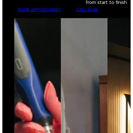
from start to finish.
BOOK APPOINTMENT
CALL NOW