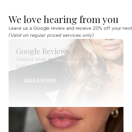
We love hearing from you
Leave us a Google review and receive 20% off your next
(Valid on regular priced services only)
Google Reviews
Support small, local businesses like ours by
building trust and helping others in the
community discover us.
LEAVE A REVIEW