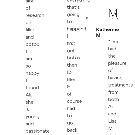
alot
that’s
of
going
research
to
on
happen!!
Katherine
filler
M.
I
and
“I’ve
first
botox
had
got
I
the
botox
am
pleasure
then
so
of
lip
happy
having
filler
I
treatments
&
found
from
of
Ali,
both
course
she
Ali
had
is
and
to
young
Lisa
go
and
M.
back
passionate