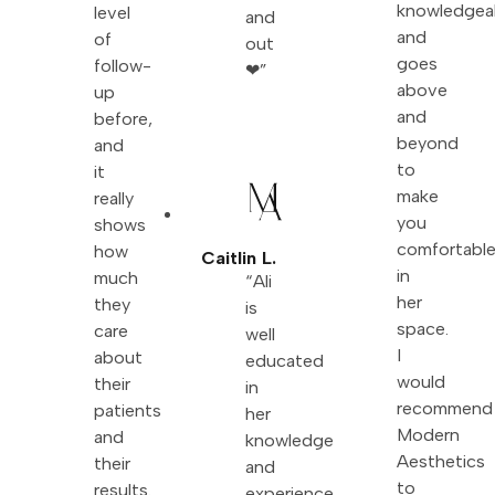
knowledgea
level
and
and
of
out
goes
follow-
❤”
above
up
and
before,
beyond
and
to
it
make
really
you
shows
comfortabl
how
Caitlin L.
in
much
“Ali
her
they
is
space.
care
well
I
about
educated
would
their
in
recommend
patients
her
Modern
and
knowledge
Aesthetics
their
and
to
results.
experience.