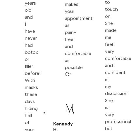
to
years
makes
touch
old
your
on.
and
appointment
She
I
as
made
have
pain-
me
never
free
feel
had
and
very
botox
comfortable
comfortabl
or
as
and
filler
possible.
confident
before!
💞”
in
With
my
masks
discussion.
these
She
days
is
hiding
very
half
professiona
of
Kennedy
but
your
H.