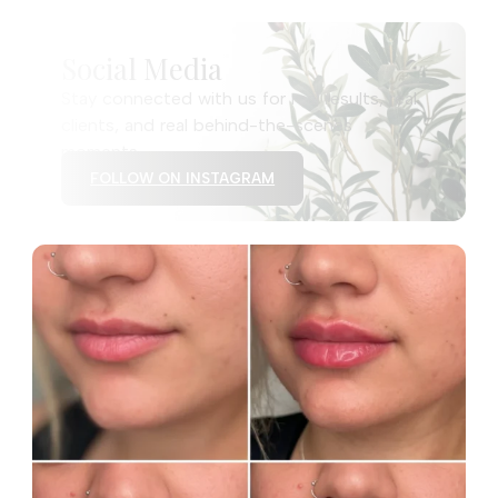
Social Media
Stay connected with us for real results, real
clients, and real behind-the-scenes
moments.
FOLLOW ON INSTAGRAM