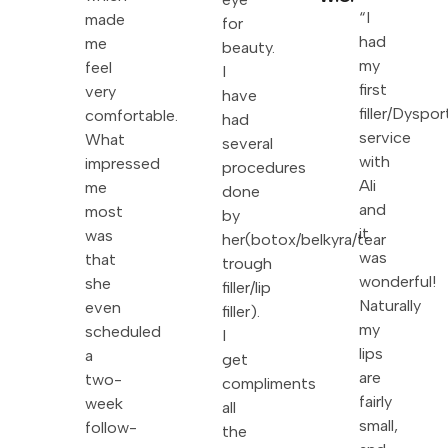
“I
made
for
had
me
beauty.
my
feel
I
first
very
have
filler/Dyspor
comfortable.
had
service
What
several
with
impressed
procedures
Ali
me
done
and
most
by
it
was
her(botox/belkyra/tear
was
that
trough
wonderful!
she
filler/lip
Naturally
even
filler).
my
scheduled
I
lips
a
get
are
two-
compliments
fairly
week
all
small,
follow-
the