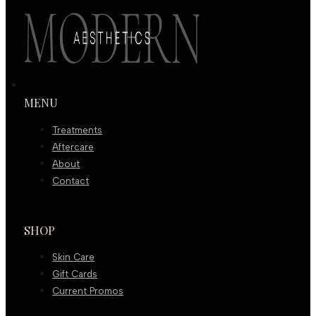
MENU
Treatments
Aftercare
About
Contact
SHOP
Skin Care
Gift Cards
Current Promos