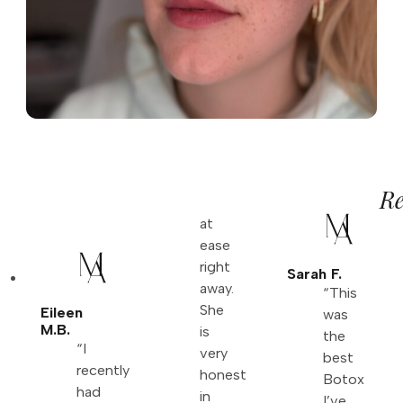
Re
at
ease
right
Sarah F.
away.
“This
She
Eileen
was
M.B.
is
the
“I
very
best
recently
honest
Botox
had
in
I’ve