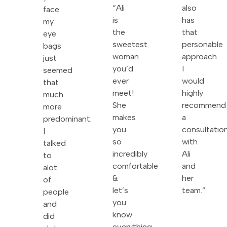
“Ali
also
face
is
has
my
the
that
eye
sweetest
personable
bags
woman
approach.
just
you’d
I
seemed
ever
would
that
meet!
highly
much
She
recommend
more
makes
a
predominant.
you
consultatio
I
so
with
talked
incredibly
Ali
to
comfortable
and
alot
&
her
of
let’s
team.”
people
you
and
know
did
everything