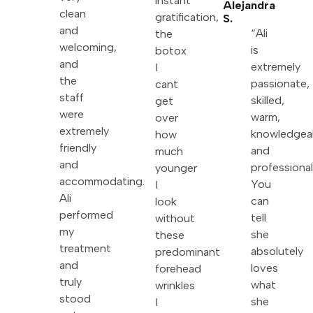
instant
Alejandra
clean
gratification,
S.
and
“Ali
the
welcoming,
is
botox
and
extremely
I
the
passionate,
cant
staff
skilled,
get
were
warm,
over
extremely
knowledgea
how
friendly
and
much
and
professional
younger
accommodating.
You
I
Ali
can
look
performed
tell
without
my
she
these
treatment
absolutely
predominant
and
loves
forehead
truly
what
wrinkles
stood
she
I