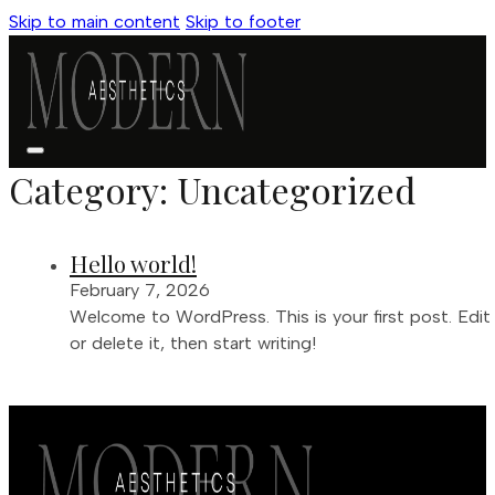
Skip to main content
Skip to footer
Category:
Uncategorized
Hello world!
February 7, 2026
Welcome to WordPress. This is your first post. Edit
or delete it, then start writing!