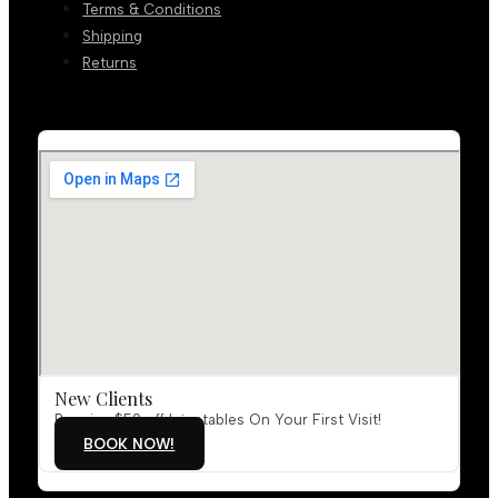
Terms & Conditions
Shipping
Returns
New Clients
Receive $50 off Injectables On Your First Visit!
BOOK NOW!