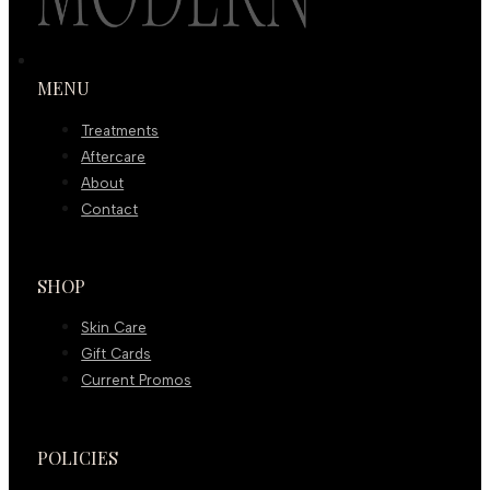
MENU
Treatments
Aftercare
About
Contact
SHOP
Skin Care
Gift Cards
Current Promos
POLICIES