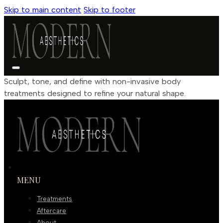
Skip to main content
Skip to footer
Sculpt, tone, and define with non-invasive body
treatments designed to refine your natural shape.
MENU
Treatments
Aftercare
About