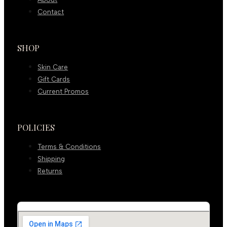
Contact
SHOP
Skin Care
Gift Cards
Current Promos
POLICIES
Terms & Conditions
Shipping
Returns