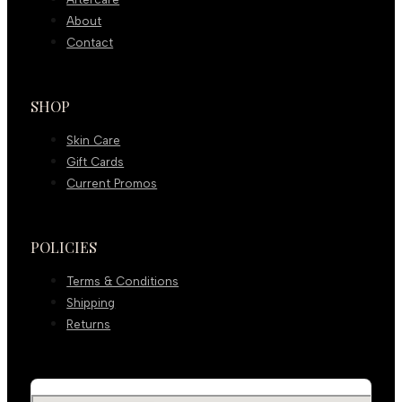
About
Contact
SHOP
Skin Care
Gift Cards
Current Promos
POLICIES
Terms & Conditions
Shipping
Returns