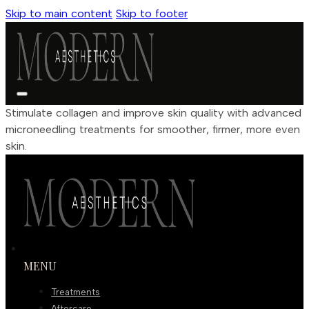
Skip to main content
Skip to footer
Stimulate collagen and improve skin quality with advanced
microneedling treatments for smoother, firmer, more even
skin.
MENU
Treatments
Aftercare