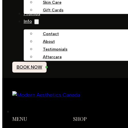
Skin Care
Gift Cards
Promos
Info
Contact
About
Testimonials
Aftercare
BOOK NOW
MENU
SHOP