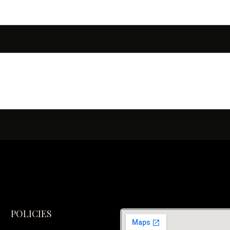
POLICIES