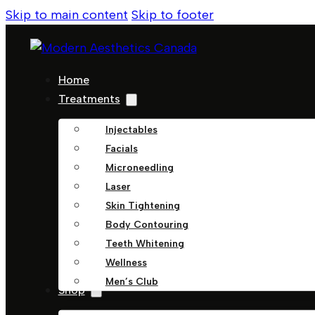
Skip to main content
Skip to footer
Home
Treatments
Injectables
Facials
Microneedling
Laser
Skin Tightening
Body Contouring
Teeth Whitening
Wellness
Men’s Club
Shop