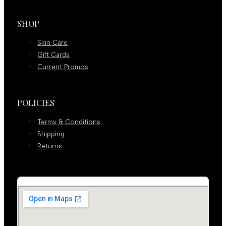
SHOP
Skin Care
Gift Cards
Current Promos
POLICIES
Terms & Conditions
Shipping
Returns