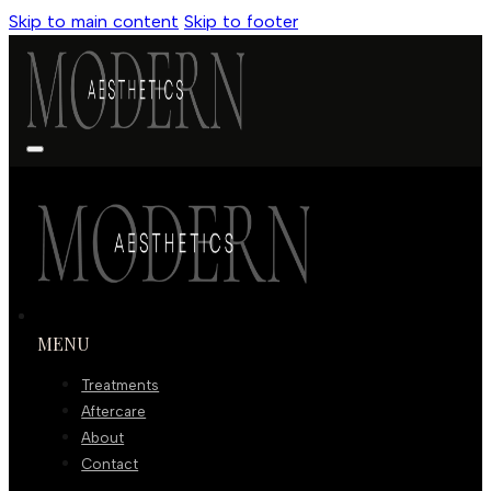
Skip to main content
Skip to footer
MENU
Treatments
Aftercare
About
Contact